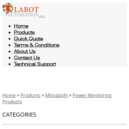
Home
Products
Quick Quote
Terms & Conditions
About Us
Contact Us
Technical Support
Home
>
Products
>
Mitsubishi
>
Power Monitoring
Products
CATEGORIES