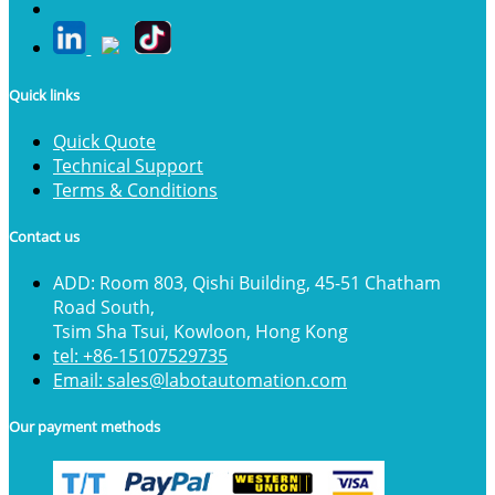
Quick links
Quick Quote
Technical Support
Terms & Conditions
Contact us
ADD: Room 803, Qishi Building, 45-51 Chatham
Road South,
Tsim Sha Tsui, Kowloon, Hong Kong
tel: +86-15107529735
Email: sales@labotautomation.com
Our payment methods