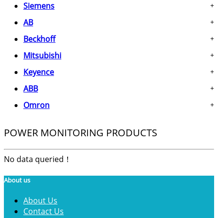
Siemens
+
AB
+
Beckhoff
+
Mitsubishi
+
Keyence
+
ABB
+
Omron
+
POWER MONITORING PRODUCTS
No data queried！
About us
About Us
Contact Us